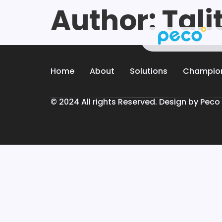
Author:
Tali
Home
About
Solutions
Champio
© 2024 All rights Reserved. Design by Peco