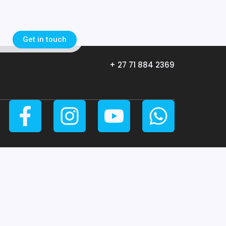
Get in touch
+ 27 71 884 2369