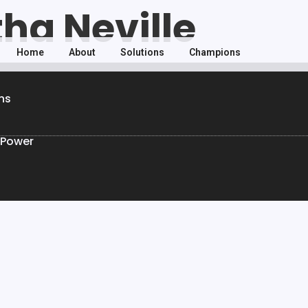
tha Neville
Home
About
Solutions
Champions
ns
 Power