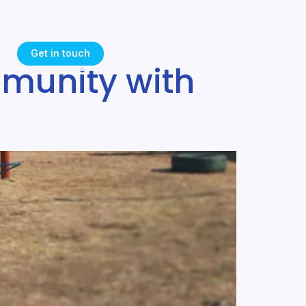
Get in touch
munity with