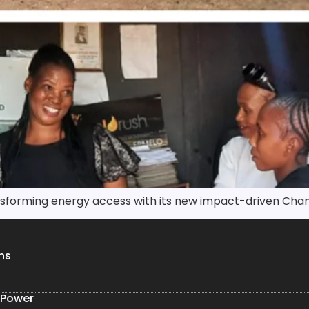
ansforming energy access with its new impact-driven Cha
ns
 Power