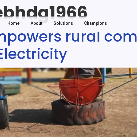
ebhdg1966
Home
About
Solutions
Champions
mpowers rural com
ectricity