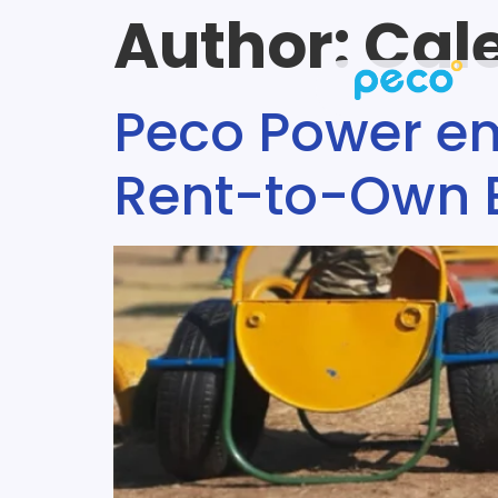
Author:
Cal
Peco Power e
Rent-to-Own El