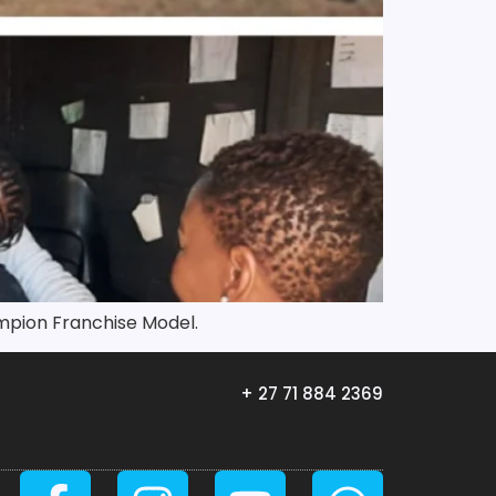
mpion Franchise Model.
+ 27 71 884 2369