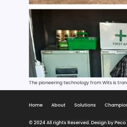
The pioneering technology from Wits is tr
Home
About
Solutions
Champio
© 2024 All rights Reserved. Design by Peco